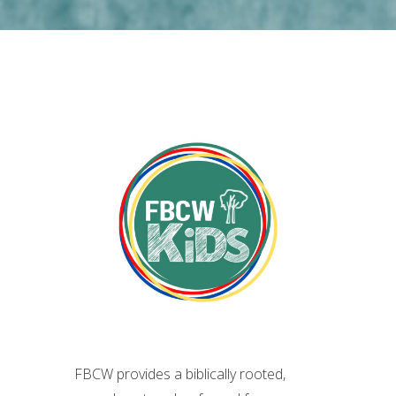
FBCW provides a biblically rooted,