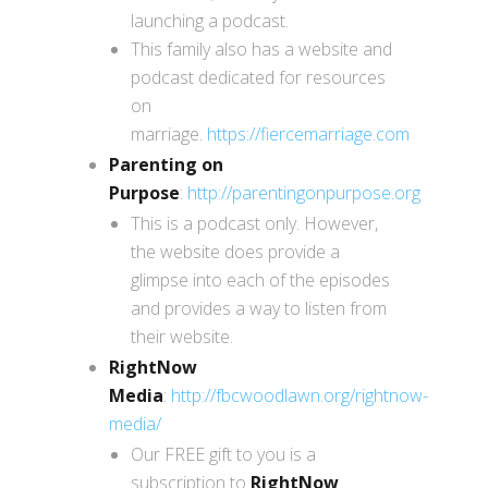
launching a podcast.
This family also has a website and
podcast dedicated for resources
on
marriage.
https://fiercemarriage.com
Parenting on
Purpose
:
http://parentingonpurpose.org
This is a podcast only. However,
the website does provide a
glimpse into each of the episodes
and provides a way to listen from
their website.
RightNow
Media
:
http://fbcwoodlawn.org/rightnow-
media
/
Our FREE gift to you is a
subscription to
RightNow