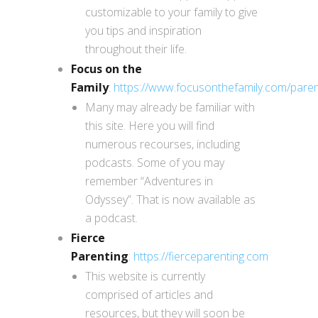
customizable to your family to give
you tips and inspiration
throughout their life.
Focus on the
Family
:
https://www.focusonthefamily.com/paren
Many may already be familiar with
this site. Here you will find
numerous recourses, including
podcasts. Some of you may
remember “Adventures in
Odyssey”. That is now available as
a podcast.
Fierce
Parenting
:
https://fierceparenting.com
This website is currently
comprised of articles and
resources, but they will soon be