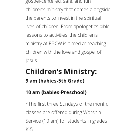
gospel-centered, safe, and fun
children’s ministry that comes alongside
the parents to invest in the spiritual
lives of children. From apologetics bible
lessons to activities, the children’s
ministry at FBCW is aimed at reaching
children with the love and gospel of
Jesus.
Children’s Ministry:
9 am (babies-5th Grade)
10 am (babies-Preschool)
*The first three Sundays of the month,
classes are offered during Worship
Service (10 am) for students in grades
K-5.