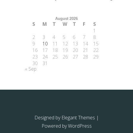
August 2026
S
M
T
W
T
F
S
1
2
3
4
5
6
7
8
9
10
11
12
13
14
15
16
17
18
19
20
21
22
23
24
25
26
27
28
29
30
31
« Sep
Designed by
Elegant Themes
|
Powered by
WordPress