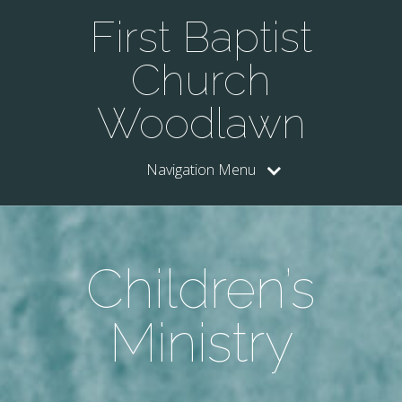
First Baptist
Church
Woodlawn
Navigation Menu
Children’s
Ministry