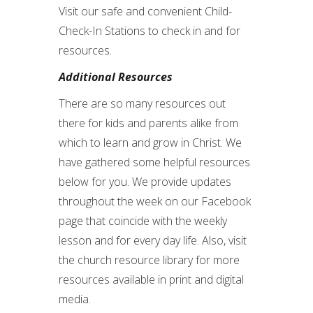
Visit our safe and convenient Child-
Check-In Stations to check in and for
resources.
Additional Resources
There are so many resources out
there for kids and parents alike from
which to learn and grow in Christ. We
have gathered some helpful resources
below for you. We provide updates
throughout the week on our Facebook
page that coincide with the weekly
lesson and for every day life. Also, visit
the church resource library for more
resources available in print and digital
media.