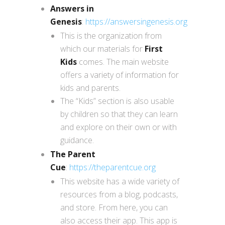
Answers in
Genesis
:
https://answersingenesis.org
This is the organization from
which our materials for
First
Kids
comes. The main website
offers a variety of information for
kids and parents.
The “Kids” section is also usable
by children so that they can learn
and explore on their own or with
guidance.
The Parent
Cue
:
https://theparentcue.org
This website has a wide variety of
resources from a blog, podcasts,
and store. From here, you can
also access their app. This app is