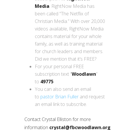
Media
. RightNow Media has
been called “The Netflix of
Christian Media.” With over 20,000
videos available, RightNow Media
contains material for your whole
family, as well as training material
for church leaders and members.
Did we mention that it’s FREE?
For your personal FREE
subscription text “
Woodlawn
”
to
49775
You can also send an email
to
pastor Brian Fuller
and request
an email link to subscribe.
Contact Crystal Elliston for more
information
crystal@fbcwoodlawn.org